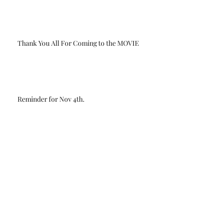
Thank You All For Coming to the MOVIE
Reminder for Nov 4th.
Update on the Second movie showing for
Sunday Nov 5th
Limited Edition T-Shirts