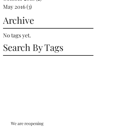
May 2016
(3)
3 posts
Archive
No tags yet.
Search By Tags
We are reopening