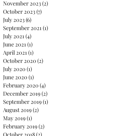
November 2023
(2)
2 posts
October 2023
(7)
7 posts
July 2023
(6)
6 posts
September 2021
(1)
1 post
July 2021
(4)
4 posts
June 2021
(1)
1 post
April 2021
(1)
1 post
October 2020
(2)
2 posts
July 2020
(1)
1 post
June 2020
(1)
1 post
February 2020
(4)
4 posts
December 2019
(2)
2 posts
September 2019
(1)
1 post
August 2019
(2)
2 posts
May 2019
(1)
1 post
February 2019
(2)
2 posts
October 2018
(2)
2 posts