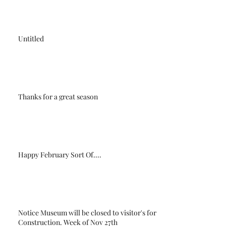
Untitled
Thanks for a great season
Happy February Sort Of....
Notice Museum will be closed to visitor's for
Construction. Week of Nov 27th