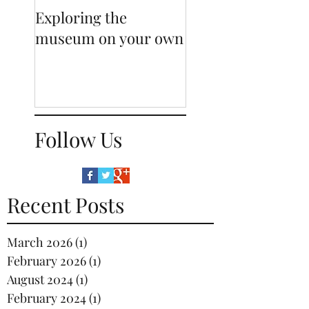
Exploring the
Sneak-peak behi
museum on your own
our displays
Follow Us
Recent Posts
March 2026
(1)
1 post
February 2026
(1)
1 post
August 2024
(1)
1 post
February 2024
(1)
1 post