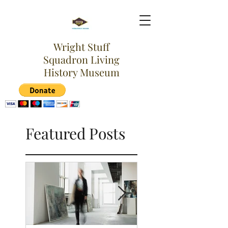
Wright Stuff
Squadron Living
History Museum
Featured Posts