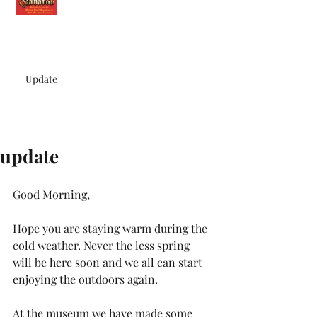
Update
update
Good Morning,
Hope you are staying warm during the 
cold weather. Never the less spring 
will be here soon and we all can start 
enjoying the outdoors again.
At the museum we have made some 