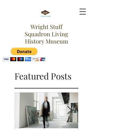
Wright Stuff
Squadron Living
History Museum
Featured Posts