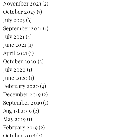
November 2023
(2)
2 posts
October 2023
(7)
7 posts
July 2023
(6)
6 posts
September 2021
(1)
1 post
July 2021
(4)
4 posts
June 2021
(1)
1 post
April 2021
(1)
1 post
October 2020
(2)
2 posts
July 2020
(1)
1 post
June 2020
(1)
1 post
February 2020
(4)
4 posts
December 2019
(2)
2 posts
September 2019
(1)
1 post
August 2019
(2)
2 posts
May 2019
(1)
1 post
February 2019
(2)
2 posts
October 2018
(2)
2 posts