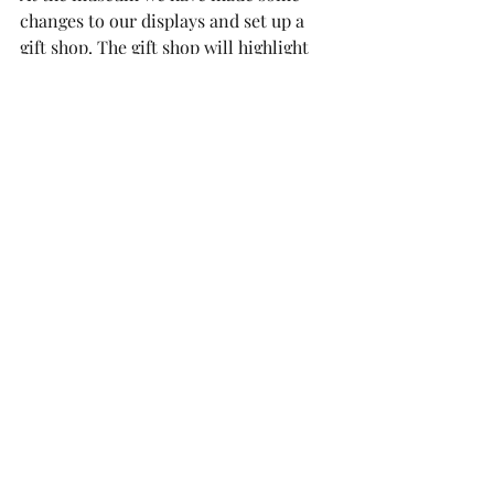
changes to our displays and set up a 
gift shop. The gift shop will highlight 
local artist's creations and military 
related items all for sale. It is 
important to support our local 
community, many of the items our 
volunteer make for us. This means 
they are one of a kind and 100% of the 
money made will be use to fund our 
after school program.
The break in January was productive 
for both the museum and our 
volunteers. First thing is that one of 
the upstairs main rooms is ready to be 
painted, put in flooring, and changing 
out the lights fixtures. This room will 
serve as our research library. It will be 