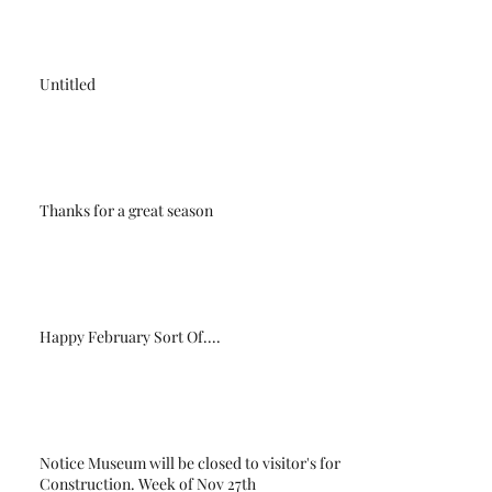
Untitled
Thanks for a great season
Happy February Sort Of....
Notice Museum will be closed to visitor's for
Construction. Week of Nov 27th