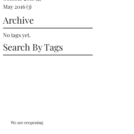
May 2016
(3)
3 posts
Archive
No tags yet.
Search By Tags
We are reopening