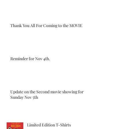
Thank You All For Coming to the MOVIE
Reminder for Nov 4th.
Update on the Second movie showing for
Sunday Nov 5th
Limited Edition T-Shirts