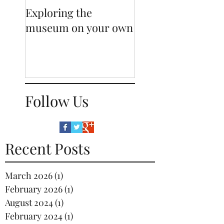
Exploring the
Sneak-peak behi
museum on your own
our displays
Follow Us
Recent Posts
March 2026
(1)
1 post
February 2026
(1)
1 post
August 2024
(1)
1 post
February 2024
(1)
1 post