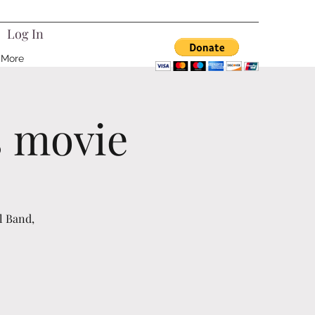
Log In
More
s movie
l Band,