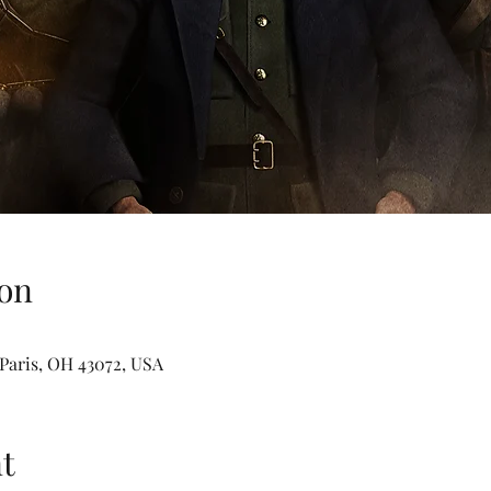
on
t Paris, OH 43072, USA
t