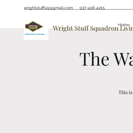
wrightstuffsq@gmail.com
937-418-4215
Home
Wright Stuff Squadron Liv
The Wa
This i