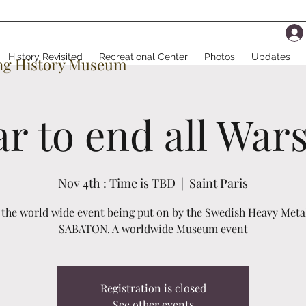
History Revisited
Recreational Center
Photos
Updates
ing History Museum
r to end all War
Nov 4th : Time is TBD
  |  
Saint Paris
s the world wide event being put on by the Swedish Heavy Meta
SABATON. A worldwide Museum event
Registration is closed
See other events