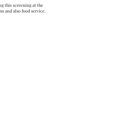
g this screening at the
m and also food service.