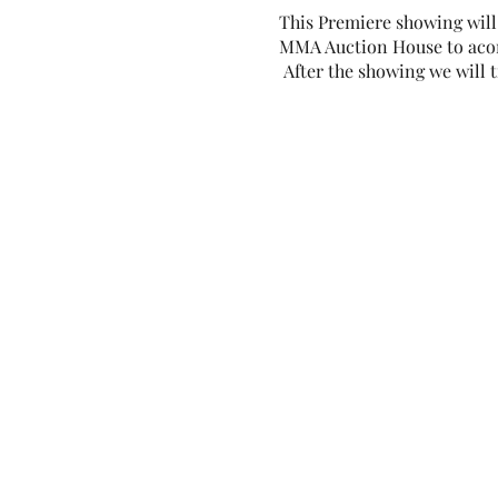
This Premiere showing will 
MMA Auction House to acomm
After the showing we will 