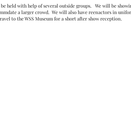
be held with help of several outside groups. We will be showin
date a larger crowd. We will also have reenactors in unifor
travel to the WSS Museum for a short after show reception.