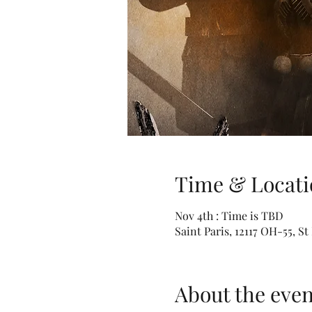
Time & Locati
Nov 4th : Time is TBD
Saint Paris, 12117 OH-55, S
About the even